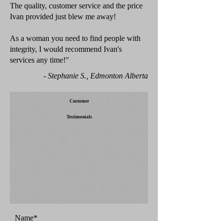
The quality, customer service and the price
Ivan provided just blew me away!
As a woman you need to find people with
integrity, I would recommend Ivan's
services any time!"
- Stephanie S., Edmonton Alberta
Customer
Testimonials
Name*