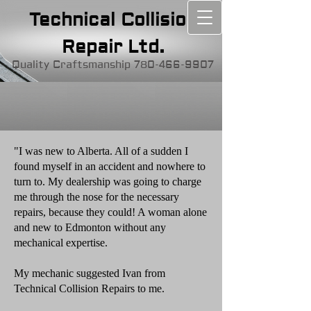
Technical Collision
Repair Ltd.
Quality Craftsmanship
780-466-9907
"I was new to Alberta. All of a sudden I
found myself in an accident and nowhere to
turn to. My dealership was going to charge
me through the nose for the necessary
repairs, because they could! A woman alone
and new to Edmonton without any
mechanical expertise.
My mechanic suggested Ivan from
Technical Collision Repairs to me.