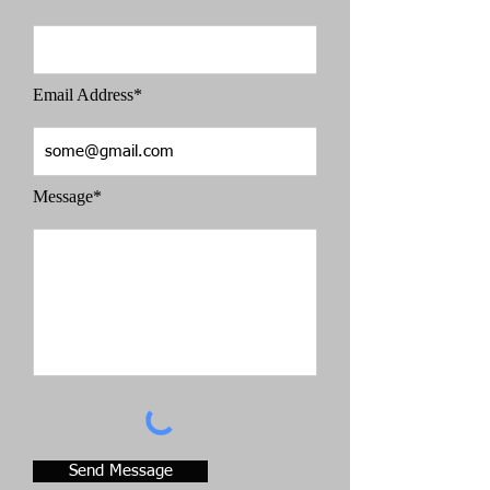
Email Address*
Message*
Send Message