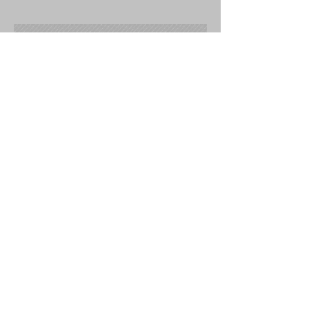
Submit a Testimonial